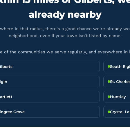
already nearby
ywhere in that radius, there's a good chance we're already wo
neighborhood, even if your town isn't listed by name.
 of the communities we serve regularly, and everywhere in
ilberts
South Elg
lgin
St. Charle
artlett
Huntley
ingree Grove
Crystal L