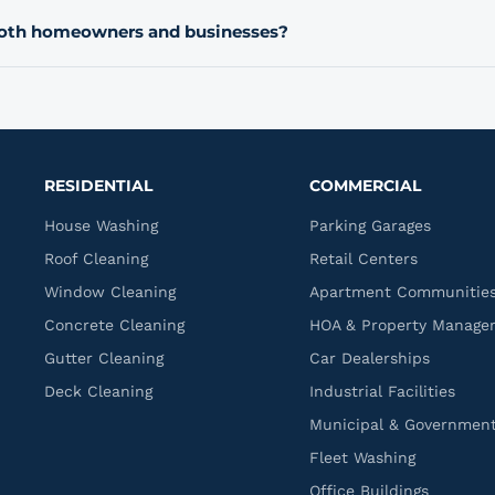
annual recurring plan after their first service. Ask about setting
both homeowners and businesses?
uest your estimate.
ers as well as commercial properties like parking garages, retai
d more. Let us know what type of property you have when you 
 process.
RESIDENTIAL
COMMERCIAL
House Washing
Parking Garages
Roof Cleaning
Retail Centers
Window Cleaning
Apartment Communitie
Concrete Cleaning
HOA & Property Manage
Gutter Cleaning
Car Dealerships
Deck Cleaning
Industrial Facilities
Municipal & Governmen
Fleet Washing
Office Buildings