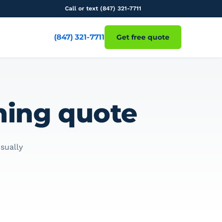
Call or text (847) 321-7711
(847) 321-7711
Get free quote
aning quote
sually