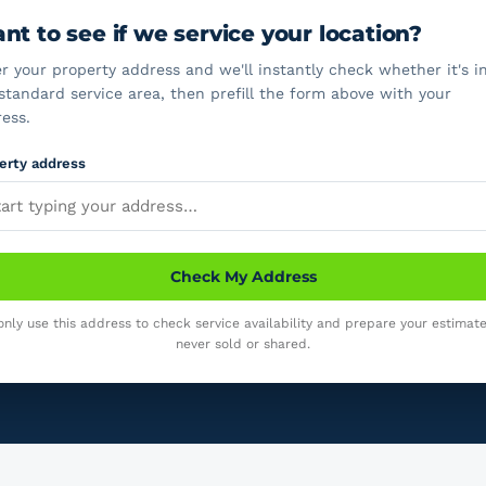
nt to see if we service your location?
r your property address and we'll instantly check whether it's i
standard service area, then prefill the form above with your
ess.
erty address
Check My Address
nly use this address to check service availability and prepare your estimate.
never sold or shared.