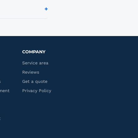
 up a recurring
+
l centers, apartment
reach out and we'll
COMPANY
Service area
Reviews
s
Get a quote
ment
Privacy Policy
t