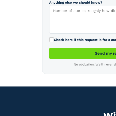
Anything else we should know?
Check here if this request is for a c
Send my r
No obligation. We'll never s
Wit