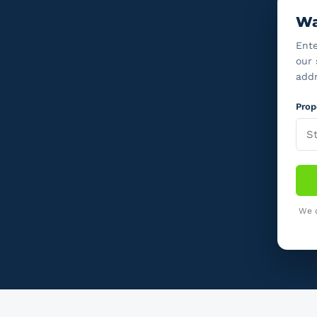
Wa
Ente
our 
addr
Prop
We o