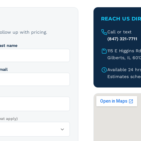
REACH US DI
Call or text
follow up with pricing.
(847) 321-7711
ast name
115 E Higgins R
Gilberts, IL 601
mail
Available 24 hrs
Estimates sche
hat apply)