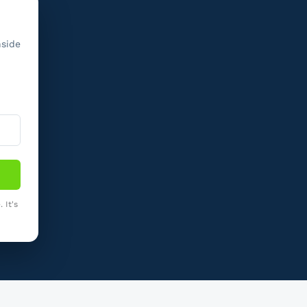
nside
 It's