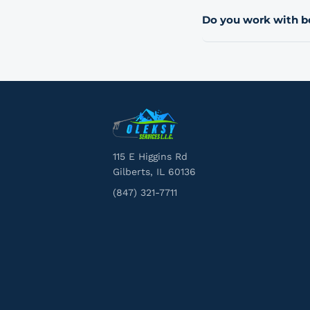
move to a quarterly or 
Do you work with 
schedule when you req
Yes. We serve homeown
communities, HOAs, an
route you to the right
115 E Higgins Rd
Gilberts, IL 60136
(847) 321-7711