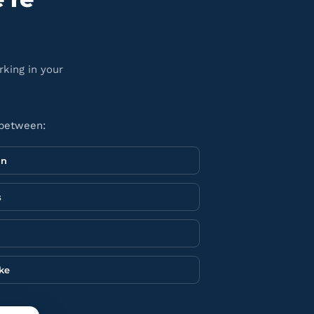
rking in your
 between:
in
s
ake