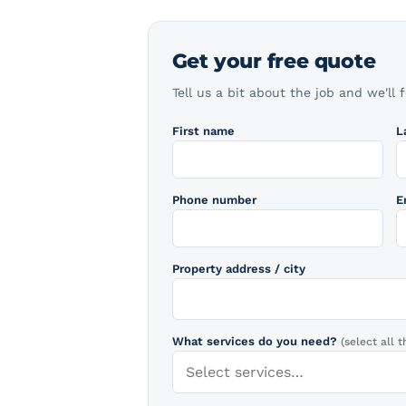
Get your free quote
Tell us a bit about the job and we'll 
First name
L
Phone number
E
Property address / city
What services do you need?
(select all t
Select services…