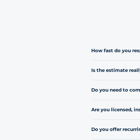
How fast do you re
Most requests get a rep
Is the estimate reall
Yes, every estimate is 
Do you need to come
For most residential 
a quick on-site look.
Are you licensed, i
Yes. We carry general 
and can provide a cert
Do you offer recurri
never subcontracted or
Yes. Most residential
term careers, not just 