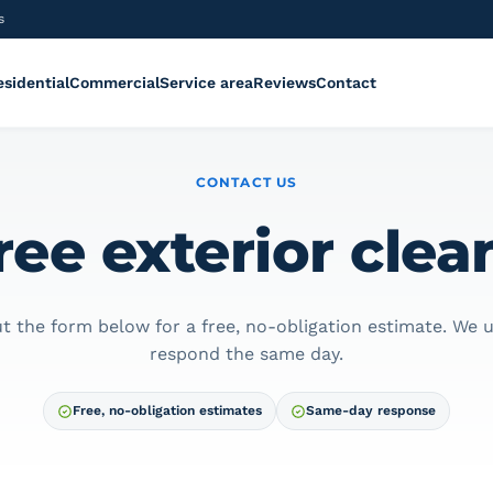
s
esidential
Commercial
Service area
Reviews
Contact
CONTACT US
ree exterior cle
out the form below for a free, no-obligation estimate. We u
respond the same day.
Free, no-obligation estimates
Same-day response