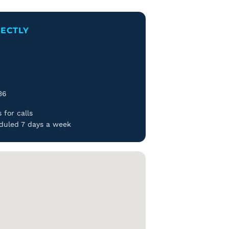
RECTLY
d
36
 for calls
duled 7 days a week