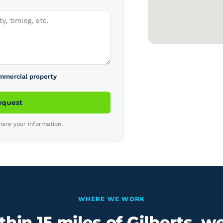
ommercial property
equest
hare your information.
WHERE WE WORK
hin 15 miles of Gilberts, w