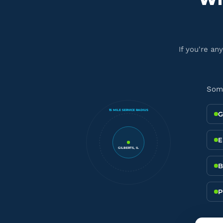
If you're an
Some
15 MILE SERVICE RADIUS
G
E
GILBERTS, IL
B
P