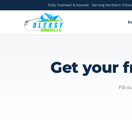
Fully licensed & insured · Serving Northern Illinoi
R
Get your f
Fill 