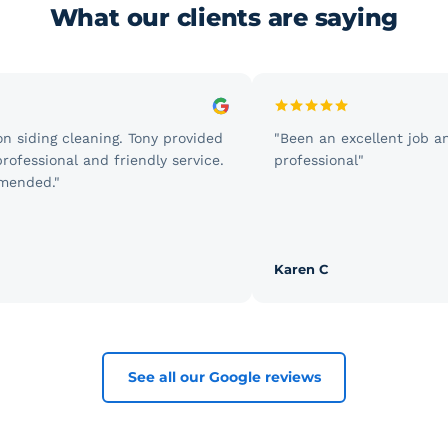
What our clients are saying
siding cleaning. Tony provided
"Been an excellent job and 
fessional and friendly service.
professional"
nded."
Karen C
See all our Google reviews