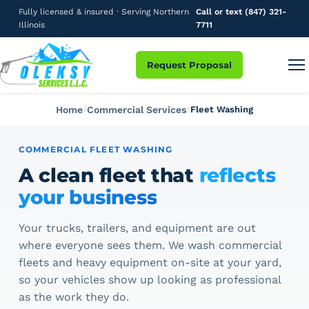
Fully licensed & insured · Serving Northern
Call or text (847) 321-
Illinois
7711
Request Proposal
Home
Commercial Services
Fleet Washing
COMMERCIAL FLEET WASHING
A clean fleet that
reflects
your business
Your trucks, trailers, and equipment are out
where everyone sees them. We wash commercial
fleets and heavy equipment on-site at your yard,
so your vehicles show up looking as professional
as the work they do.