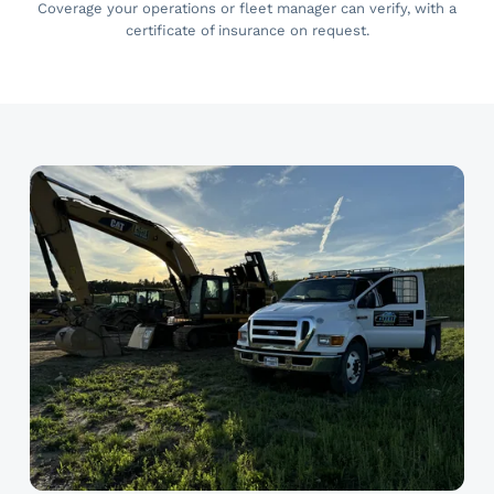
Coverage your operations or fleet manager can verify, with a
certificate of insurance on request.