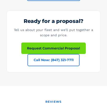
Ready for a proposal?
Tell us about your fleet and we'll put together a
scope and price.
Request Commercial Proposal
Call Now: (847) 321-7711
REVIEWS