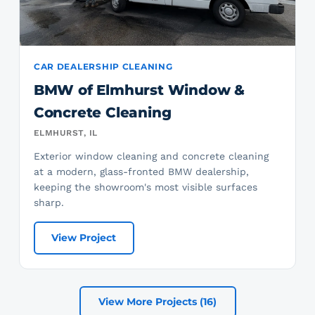
CAR DEALERSHIP CLEANING
BMW of Elmhurst Window &
Concrete Cleaning
ELMHURST, IL
Exterior window cleaning and concrete cleaning
at a modern, glass-fronted BMW dealership,
keeping the showroom's most visible surfaces
sharp.
View Project
View More Projects (16)