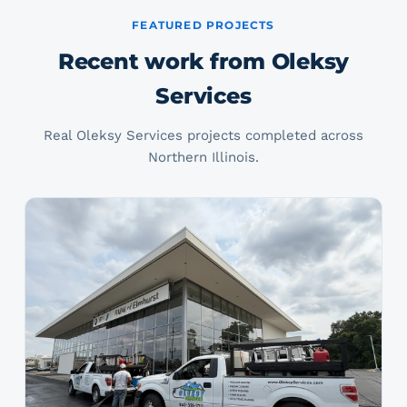
FEATURED PROJECTS
Recent work from Oleksy
Services
Real Oleksy Services projects completed across
Northern Illinois.