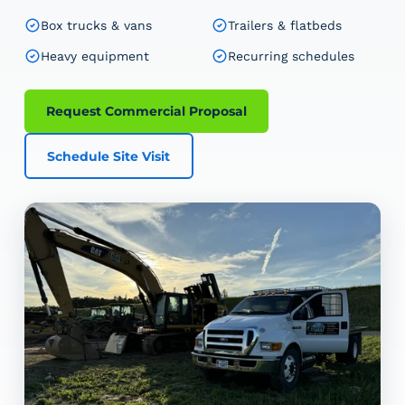
Box trucks & vans
Trailers & flatbeds
Heavy equipment
Recurring schedules
Request Commercial Proposal
Schedule Site Visit