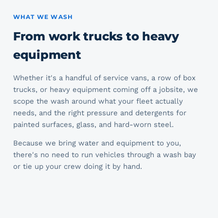
WHAT WE WASH
From work trucks to heavy
equipment
Whether it's a handful of service vans, a row of box
trucks, or heavy equipment coming off a jobsite, we
scope the wash around what your fleet actually
needs, and the right pressure and detergents for
painted surfaces, glass, and hard-worn steel.
Because we bring water and equipment to you,
there's no need to run vehicles through a wash bay
or tie up your crew doing it by hand.