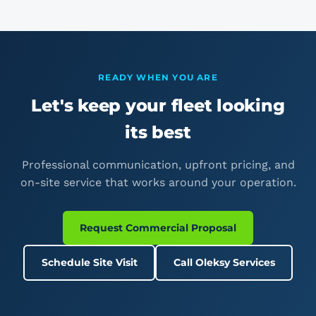
provide a certificate of insurance to your operations or
fleet team on request.
READY WHEN YOU ARE
Let's keep your fleet looking
its best
Professional communication, upfront pricing, and
on-site service that works around your operation.
Request Commercial Proposal
Schedule Site Visit
Call Oleksy Services