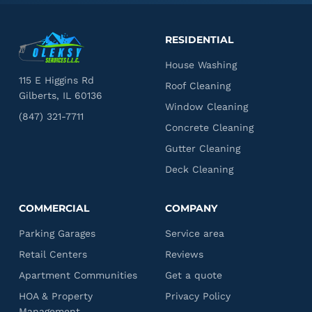
RESIDENTIAL
House Washing
115 E Higgins Rd
Roof Cleaning
Gilberts, IL 60136
Window Cleaning
(847) 321-7711
Concrete Cleaning
Gutter Cleaning
Deck Cleaning
COMMERCIAL
COMPANY
Parking Garages
Service area
Retail Centers
Reviews
Apartment Communities
Get a quote
HOA & Property
Privacy Policy
Management