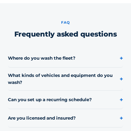
FAQ
Frequently asked questions
+
Where do you wash the fleet?
On-site at your yard or lot. We bring our own water and
equipment, so your vehicles never have to leave.
What kinds of vehicles and equipment do you
+
wash?
Work trucks, vans, box trucks, trailers, flatbeds, and
heavy equipment. If it's part of your fleet, we can scope
+
Can you set up a recurring schedule?
a wash for it.
Yes. Many fleets move to a recurring schedule so
vehicles stay consistently clean rather than getting
+
Are you licensed and insured?
washed only when they look rough.
Yes, we carry commercial liability insurance and can