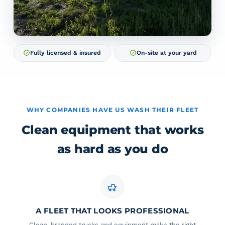
Fully licensed & insured
On-site at your yard
WHY COMPANIES HAVE US WASH THEIR FLEET
Clean equipment that works
as hard as you do
A FLEET THAT LOOKS PROFESSIONAL
Clean, branded trucks and equipment make the right