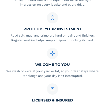
impression on every jobsite and every drive.
PROTECTS YOUR INVESTMENT
Road salt, mud, and grime are hard on paint and finishes.
Regular washing helps keep equipment looking its best.
WE COME TO YOU
We wash on-site at your yard or lot, so your fleet stays where
it belongs and your day isn't interrupted.
LICENSED & INSURED