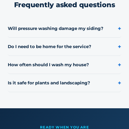
Frequently asked questions
+
Will pressure washing damage my siding?
We use a low-pressure soft-wash process for siding,
stucco, brick, and painted surfaces. High pressure is
+
Do I need to be home for the service?
only used where it's safe, like concrete.
No, most jobs don't require you to be present. We'll
confirm access details ahead of time.
+
How often should I wash my house?
Most homes in Northern Illinois look their best with a
wash once a year, though HOA and commercial
+
Is it safe for plants and landscaping?
properties often run on a more frequent schedule.
Yes, we take care to protect landscaping and rinse
thoroughly around plant beds during every job.
READY WHEN YOU ARE