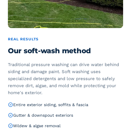
REAL RESULTS
Our soft-wash method
Traditional pressure washing can drive water behind
siding and damage paint. Soft washing uses
specialized detergents and low pressure to safely
remove dirt, algae, and mold while protecting your
home's exterior.
Entire exterior siding, soffits & fascia
Gutter & downspout exteriors
Mildew & algae removal