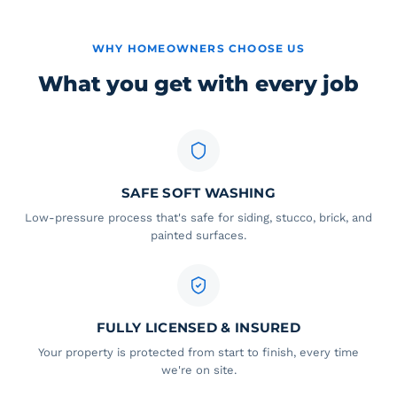
WHY HOMEOWNERS CHOOSE US
What you get with every job
SAFE SOFT WASHING
Low-pressure process that's safe for siding, stucco, brick, and
painted surfaces.
FULLY LICENSED & INSURED
Your property is protected from start to finish, every time
we're on site.