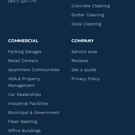
(847) 321-7711
Concrete Cleaning
Gutter Cleaning
Deck Cleaning
COMMERCIAL
COMPANY
Parking Garages
Service area
Retail Centers
Reviews
Apartment Communities
Get a quote
HOA & Property
Privacy Policy
Management
Car Dealerships
Industrial Facilities
Municipal & Government
Fleet Washing
Office Buildings