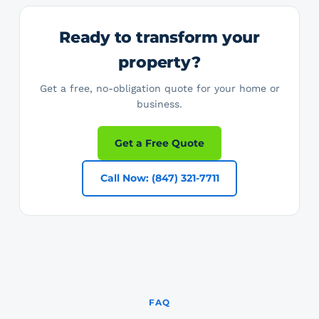
Ready to transform your
property?
Get a free, no-obligation quote for your home or
business.
Get a Free Quote
Call Now: (847) 321-7711
FAQ