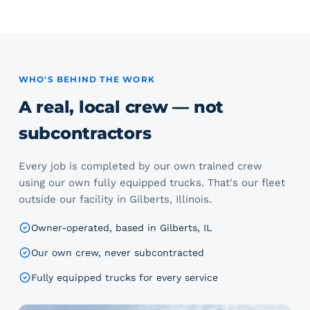
WHO'S BEHIND THE WORK
A real, local crew — not
subcontractors
Every job is completed by our own trained crew
using our own fully equipped trucks. That's our fleet
outside our facility in Gilberts, Illinois.
Owner-operated, based in Gilberts, IL
Our own crew, never subcontracted
Fully equipped trucks for every service