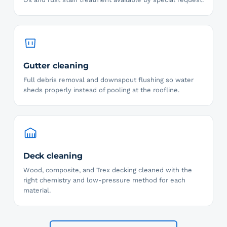
Gutter cleaning
Full debris removal and downspout flushing so water
sheds properly instead of pooling at the roofline.
Deck cleaning
Wood, composite, and Trex decking cleaned with the
right chemistry and low-pressure method for each
material.