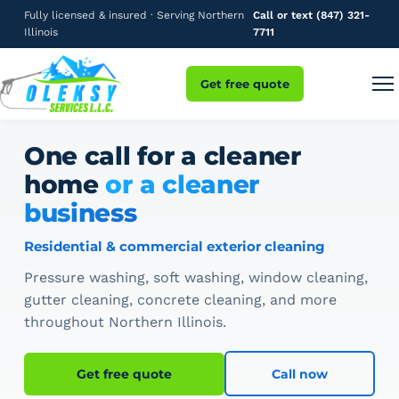
Fully licensed & insured · Serving Northern
Call or text (847) 321-
Illinois
7711
Get free quote
One call for a cleaner
home
or a cleaner
business
Residential & commercial exterior cleaning
Pressure washing, soft washing, window cleaning,
gutter cleaning, concrete cleaning, and more
throughout Northern Illinois.
Get free quote
Call now