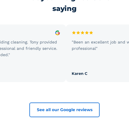
saying
g cleaning. Tony provided
"Been an excellent job and we'r
onal and friendly service.
professional"
."
Karen C
See all our Google reviews