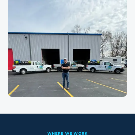
WHERE WE WORK