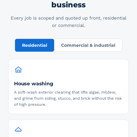
business
Every job is scoped and quoted up front, residential
or commercial.
Residential
Commercial & industrial
House washing
A soft-wash exterior cleaning that lifts algae, mildew,
and grime from siding, stucco, and brick without the risk
of high pressure.