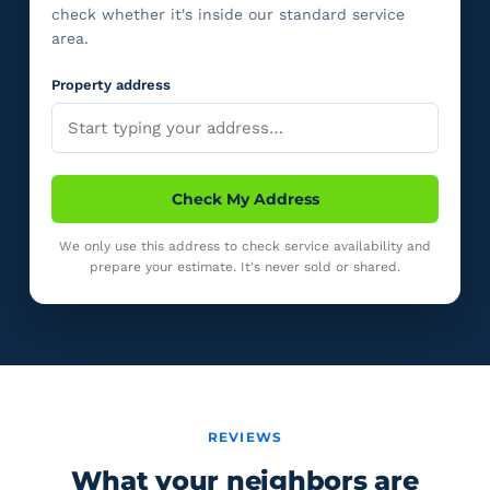
check whether it's inside our standard service
area.
Property address
Check My Address
We only use this address to check service availability and
prepare your estimate. It's never sold or shared.
REVIEWS
What your neighbors are