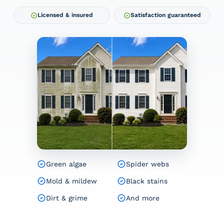
Licensed & insured
Satisfaction guaranteed
Green algae
Spider webs
Mold & mildew
Black stains
Dirt & grime
And more