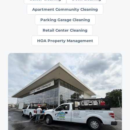
Apartment Community Cleaning
Parking Garage Cleaning
Retail Center Cleaning
HOA Property Management