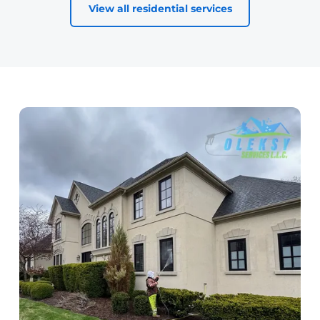
View all residential services