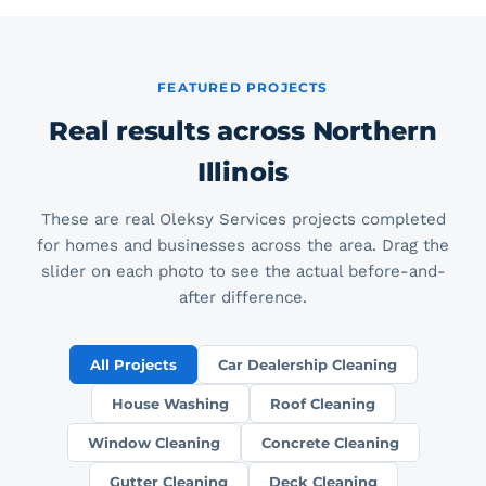
FEATURED PROJECTS
Real results across Northern
Illinois
These are real Oleksy Services projects completed
for homes and businesses across the area. Drag the
slider on each photo to see the actual before-and-
after difference.
All Projects
Car Dealership Cleaning
House Washing
Roof Cleaning
Window Cleaning
Concrete Cleaning
Gutter Cleaning
Deck Cleaning