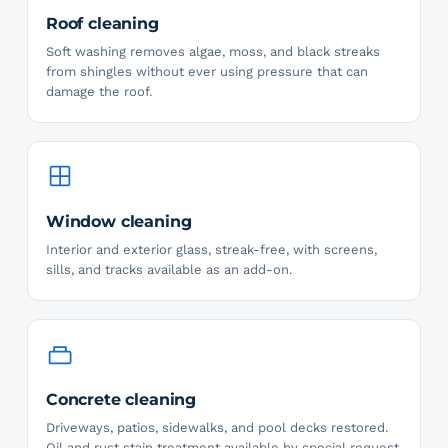
Roof cleaning
Soft washing removes algae, moss, and black streaks
from shingles without ever using pressure that can
damage the roof.
Window cleaning
Interior and exterior glass, streak-free, with screens,
sills, and tracks available as an add-on.
Concrete cleaning
Driveways, patios, sidewalks, and pool decks restored.
Oil and rust stain treatment available by special request.