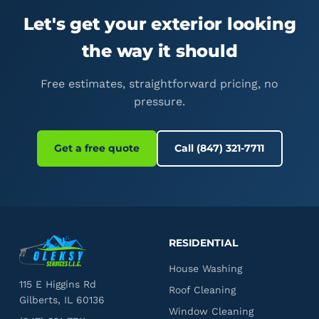
Let's get your exterior looking
the way it should
Free estimates, straightforward pricing, no
pressure.
Get a free quote
Call (847) 321-7711
RESIDENTIAL
House Washing
115 E Higgins Rd
Roof Cleaning
Gilberts, IL 60136
Window Cleaning