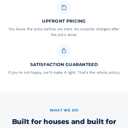
UPFRONT PRICING
You know the price before we start. No surprise charges after
the job's done.
SATISFACTION GUARANTEED
If you're not happy, we'll make it right. That's the whole policy.
WHAT WE DO
Built for houses and built for