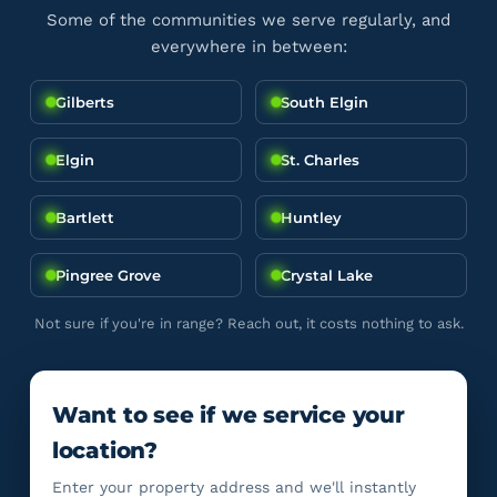
Some of the communities we serve regularly, and
everywhere in between:
Gilberts
South Elgin
Elgin
St. Charles
Bartlett
Huntley
Pingree Grove
Crystal Lake
Not sure if you're in range? Reach out, it costs nothing to ask.
Want to see if we service your
location?
Enter your property address and we'll instantly