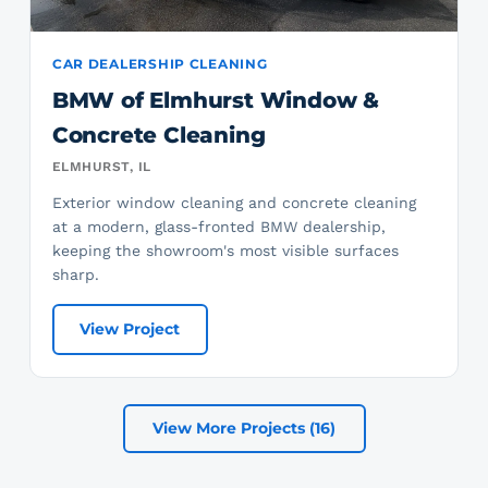
CAR DEALERSHIP CLEANING
BMW of Elmhurst Window &
Concrete Cleaning
ELMHURST, IL
Exterior window cleaning and concrete cleaning
at a modern, glass-fronted BMW dealership,
keeping the showroom's most visible surfaces
sharp.
View Project
View More Projects (16)