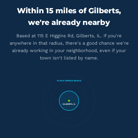
Within 15 miles of Gilberts,
we're already nearby
Based at 115 E Higgins Rd, Gilberts, IL. If you're
anywhere in that radius, there's a good chance we're
already working in your neighborhood, even if your
town isn't listed by name.
15 MILE SERVICE RADIUS
GILBERTS, IL