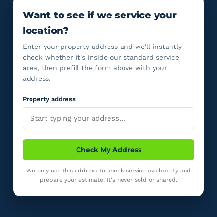
Want to see if we service your
location?
Enter your property address and we'll instantly
check whether it's inside our standard service
area, then prefill the form above with your
address.
Property address
Check My Address
We only use this address to check service availability and
prepare your estimate. It's never sold or shared.