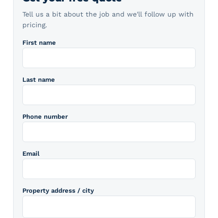
Tell us a bit about the job and we'll follow up with
pricing.
First name
Last name
Phone number
Email
Property address / city