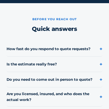
BEFORE YOU REACH OUT
Quick answers
+
How fast do you respond to quote requests?
Most requests get a reply the same day. If it's urgent,
calling or texting (847) 321-7711 directly is fastest.
+
Is the estimate really free?
Yes, every estimate is free with no obligation to book.
+
Do you need to come out in person to quote?
For most residential jobs we can quote from photos and
your address. Larger or commercial jobs may need a
Are you licensed, insured, and who does the
+
quick on-site look.
actual work?
Yes. We carry general liability insurance, commercial