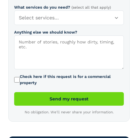
What services do you need?
(select all that apply)
Select services…
Anything else we should know?
Check here if this request is for a commercial
property
Send my request
No obligation. We'll never share your information.