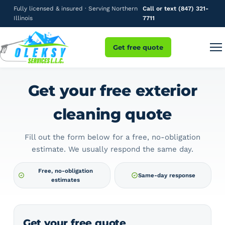
Fully licensed & insured · Serving Northern
Call or text (847) 321-
Illinois
7711
Get free quote
Get your free exterior
cleaning quote
Fill out the form below for a free, no-obligation
estimate. We usually respond the same day.
Free, no-obligation
Same-day response
estimates
Get your free quote