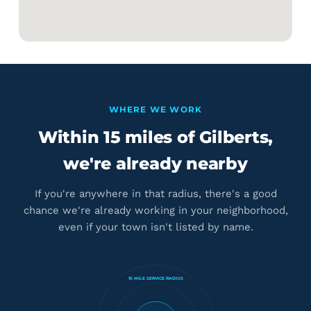
WHERE WE WORK
Within 15 miles of Gilberts,
we're already nearby
If you're anywhere in that radius, there's a good
chance we're already working in your neighborhood,
even if your town isn't listed by name.
15 MILE SERVICE RADIUS