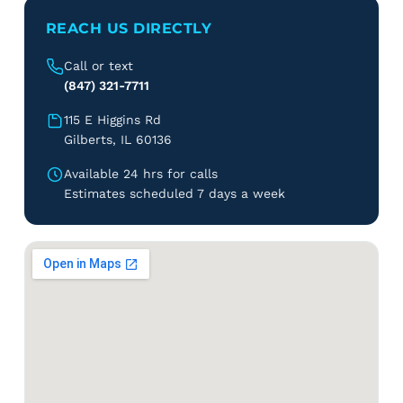
REACH US DIRECTLY
Call or text
(847) 321-7711
115 E Higgins Rd
Gilberts, IL 60136
Available 24 hrs for calls
Estimates scheduled 7 days a week