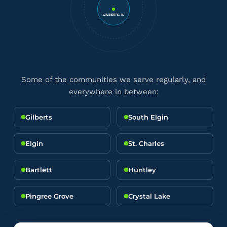
GILBERTS, IL
Some of the communities we serve regularly, and
everywhere in between:
Gilberts
South Elgin
Elgin
St. Charles
Bartlett
Huntley
Pingree Grove
Crystal Lake